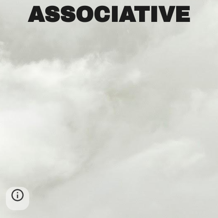
ASSOCIATIVE