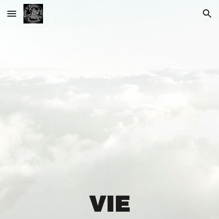
Skip to main content
Skip to navigation
VIE